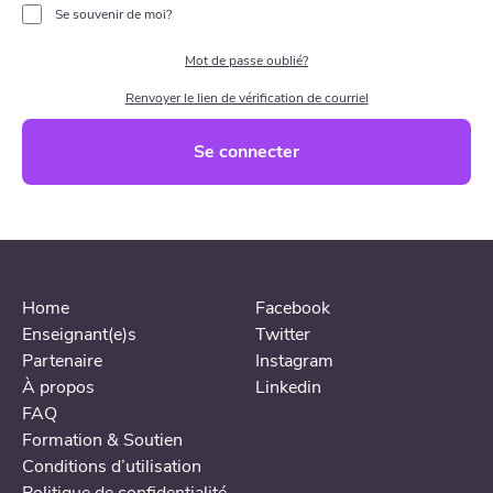
Se souvenir de moi?
Mot de passe oublié?
Renvoyer le lien de vérification de courriel
Se connecter
Home
Facebook
Enseignant(e)s
Twitter
Partenaire
Instagram
À propos
Linkedin
FAQ
Formation & Soutien
Conditions d’utilisation