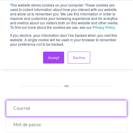
This website stores cookies on your computer. These cookies are
used to collect information about how you interact with our website
and allow us to remember you. We use this information in order to
improve and customize your browsing experience and for analytics
and metrics about our visitors both on this website and other media.
To find out more about the cookies we use, see our
Privacy Policy
If you decline, your information won’t be tracked when you visit this
website. A single cookie will be used in your browser to remember
your preference not to be tracked.
Accept
Decline
S'enregistrer avec Google