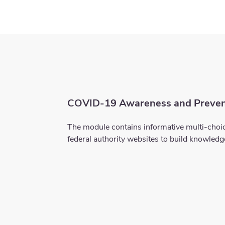
COVID-19 Awareness and Preven
The module contains informative multi-choic
federal authority websites to build knowled