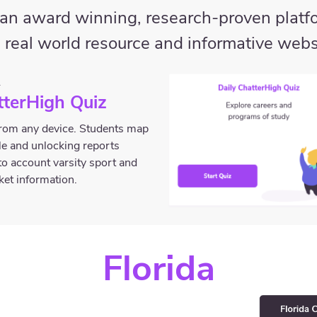
s an award winning, research-proven platfo
 real world resource and informative webs
A
tterHigh Quiz
 from any device. Students map
ile and unlocking reports
to account varsity sport and
rket information.
Florida