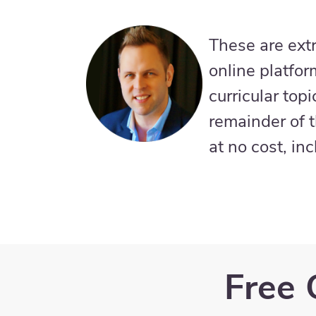
These are ext
online platfor
curricular top
remainder of t
at no cost, in
Free 