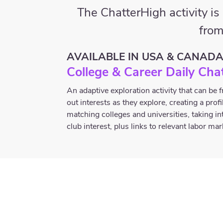
The ChatterHigh activity i
from
AVAILABLE IN USA & CANAD
College & Career Daily Cha
An adaptive exploration activity that can be
out interests as they explore, creating a prof
matching colleges and universities, taking in
club interest, plus links to relevant labor ma