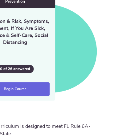
urriculum is designed to meet FL Rule 6A-
State.