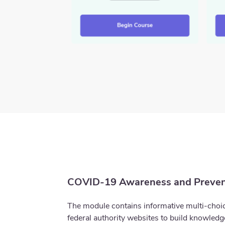
COVID-19 Awareness and Preven
The module contains informative multi-choic
federal authority websites to build knowled