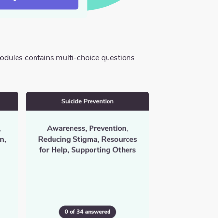
modules contains multi-choice questions