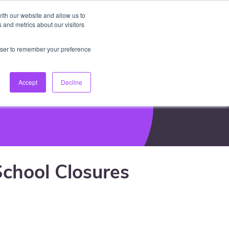
ith our website and allow us to
EN
Log In
Create Account
keyboard_arrow_down
 and metrics about our visitors
rowser to remember your preference
Accept
Decline
chool Closures