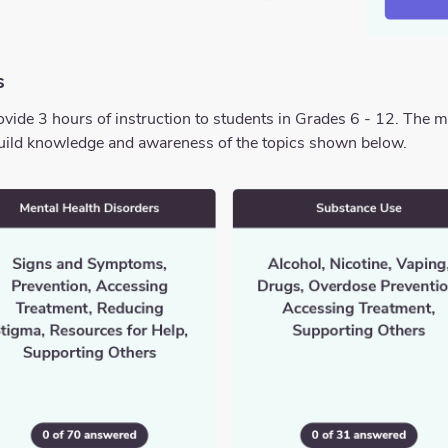
s
ide 3 hours of instruction to students in Grades 6 - 12. The 
o build knowledge and awareness of the topics shown below.