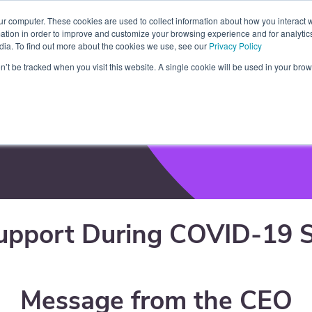
ur computer. These cookies are used to collect information about how you interact w
tners
Blog
Resources
Contact
About
tion in order to improve and customize your browsing experience and for analytics
dia. To find out more about the cookies we use, see our
Privacy Policy
on’t be tracked when you visit this website. A single cookie will be used in your b
port
upport During COVID-19 S
Message from the CEO