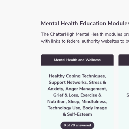
Mental Health Education Module
The ChatterHigh Mental Health modules prov
with links to federal authority websites t