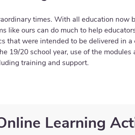
raordinary times. With all education now b
ms like ours can do much to help educator
ics that were intended to be delivered in a
he 19/20 school year, use of the modules a
cluding training and support.
Online Learning Acti