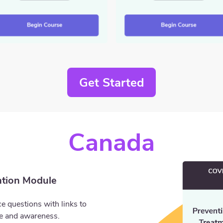
Get Started
Canada
tion Module
e questions with links to
ge and awareness.