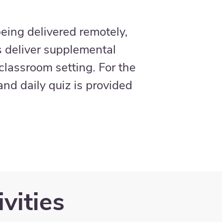
eing delivered remotely,
s deliver supplemental
 classroom setting. For the
nd daily quiz is provided
vities