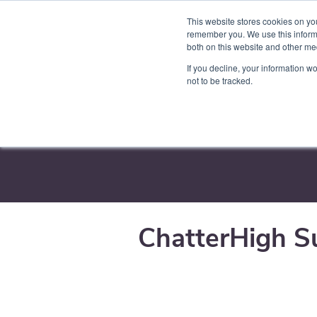
This website stores cookies on yo
Product
Par
remember you. We use this informa
both on this website and other me
If you decline, your information w
not to be tracked.
Training & Sup
ChatterHigh S