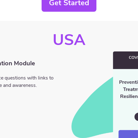
Get Started
USA
tion Module
e questions with links to
ge and awareness.