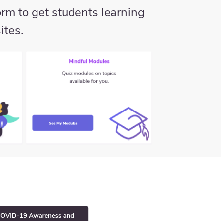
rm to get students learning
ites.