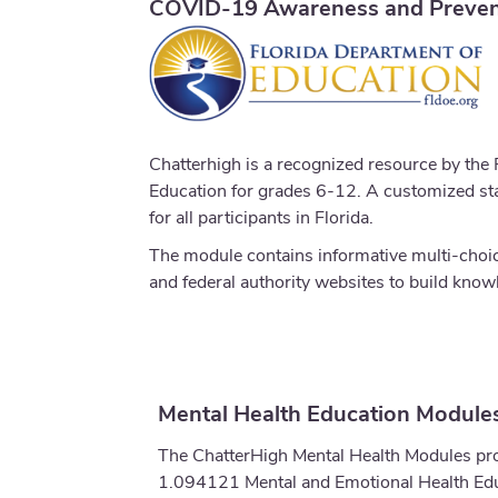
COVID-19 Awareness and Preven
Chatterhigh is a recognized resource by the
Education for grades 6-12. A customized stat
for all participants in Florida.
The module contains informative multi-choice
and federal authority websites to build kno
Mental Health Education Modules
The ChatterHigh Mental Health Modules prov
1.094121 Mental and Emotional Health Educ