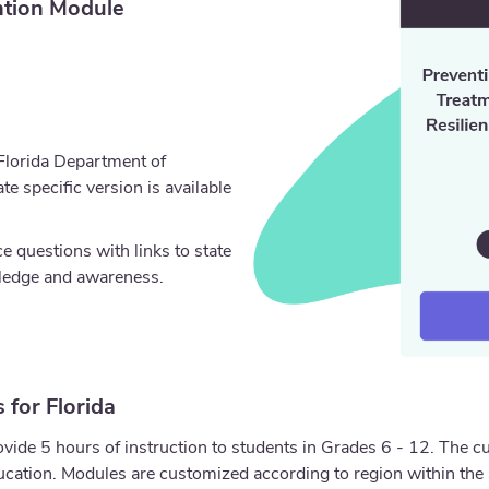
tion Module
 Florida Department of
e specific version is available
 questions with links to state
wledge and awareness.
 for Florida
ide 5 hours of instruction to students in Grades 6 - 12. The c
ation. Modules are customized according to region within the 