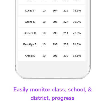
Easily monitor class, school, &
district, progress