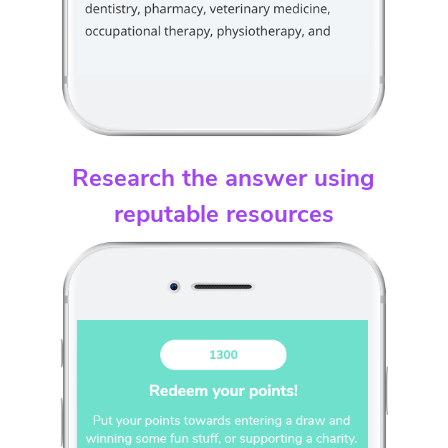
Research the answer using
reputable resources