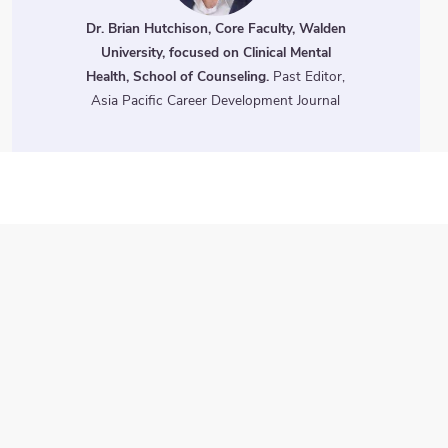
Dr. Brian Hutchison, Core Faculty, Walden
University, focused on Clinical Mental
Health, School of Counseling.
Past Editor,
Asia Pacific Career Development Journal
Three Ways to
Engage
ChatterHigh comes pre-
stocked with activities for