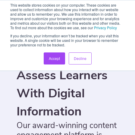
This website stores cookies on your computer. These cookies are
used to collect information about how you interact with our website
and allow us to remember you. We use this information in order to
improve and customize your browsing experience and for analytics
and metrics about our visitors both on this website and other media.
To find out more about the cookies we use, see our
Privacy Policy
If you decline, your information won’t be tracked when you visit this
website. A single cookie will be used in your browser to remember
your preference not to be tracked.
Engage And
Accept
Decline
Assess Learners
With Digital
Information
Our award-winning content