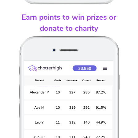
Earn points to win prizes or
donate to charity