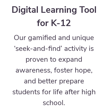
Digital Learning Tool
for K-12
Our gamified and unique
‘seek-and-find’ activity is
proven to expand
awareness, foster hope,
and better prepare
students for life after high
school.