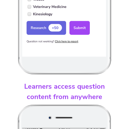
Learners access question
content from anywhere