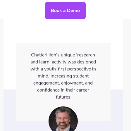
Book a Demo
ChatterHigh’s unique ‘research
and learn’ activity was designed
with a youth-first perspective in
mind, increasing student
engagement, enjoyment, and
confidence in their career
futures