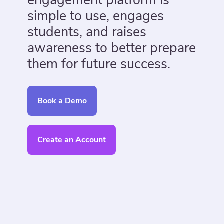
engagement platform is
simple to use, engages
students, and raises
awareness to better prepare
them for future success.
Book a Demo
Create an Account